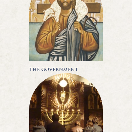
the government