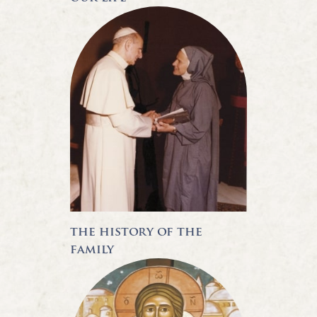
the history of the
family