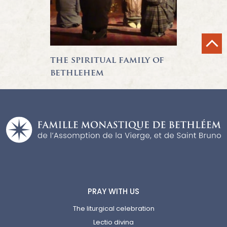
the spiritual family of
bethlehem
PRAY WITH US
The liturgical celebration
Lectio divina