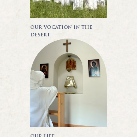
our vocation in the
desert
our life