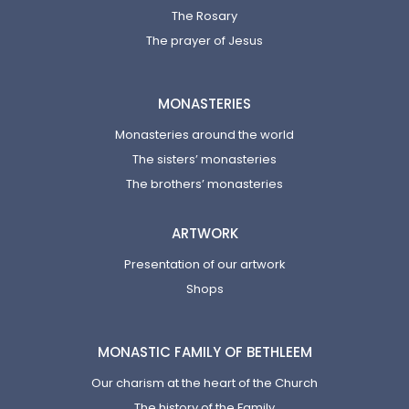
The Rosary
The prayer of Jesus
MONASTERIES
Monasteries around the world
The sisters’ monasteries
The brothers’ monasteries
ARTWORK
Presentation of our artwork
Shops
MONASTIC FAMILY OF BETHLEEM
Our charism at the heart of the Church
The history of the Family