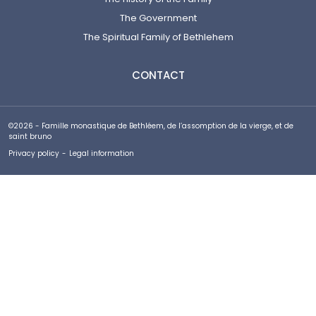
The Government
The Spiritual Family of Bethlehem
CONTACT
©2026 - Famille monastique de Bethléem, de l’assomption de la vierge, et de
saint bruno
Privacy policy
-
Legal information