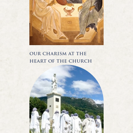
our charism at the
heart of the church