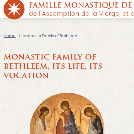
Home
Monastic Family of Bethleem
monastic family of
bethleem,
its life, its
vocation