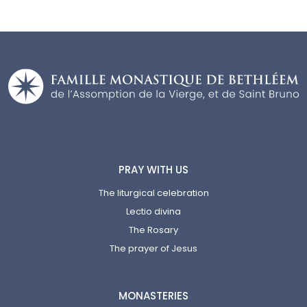
PRAY WITH US
The liturgical celebration
Lectio divina
The Rosary
The prayer of Jesus
MONASTERIES