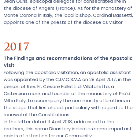
Jean Quris, episcopal delegate for consecrated life in
the diocese of Angers (France). As for the monastery of
Monte Corona in Italy, the local bishop, Cardinal Bassetti,
appoints one of the priests of the diocese as visitor.
2017
The Findings and recommendations of the Apostolic
Visit
Following the apostolic visitation, an apostolic assistant
was appointed by the C.I.V.C.S.V.A on 28 April 2017, in the
person of Rev. Fr. Cesare Falletti di Villafalletto, a
Cistercian monk and founder of the monastery of Pra’d
Mill in Italy, to accompany the community of brothers in
the stage that lies ahead, particularly with regard to the
renewal of the Constitutions.
In the letter dated 11 April 2018, addressed to the
brothers, this same Dicastery indicates some important
points of attention for our Community: