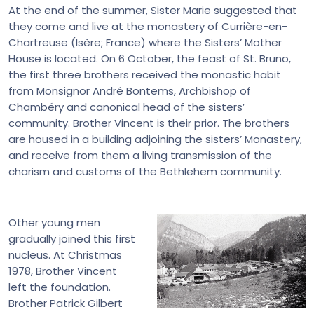
At the end of the summer, Sister Marie suggested that
they come and live at the monastery of Currière-en-
Chartreuse (Isère; France) where the Sisters’ Mother
House is located. On 6 October, the feast of St. Bruno,
the first three brothers received the monastic habit
from Monsignor André Bontems, Archbishop of
Chambéry and canonical head of the sisters’
community. Brother Vincent is their prior. The brothers
are housed in a building adjoining the sisters’ Monastery,
and receive from them a living transmission of the
charism and customs of the Bethlehem community.
Other young men
gradually joined this first
nucleus. At Christmas
1978, Brother Vincent
left the foundation.
Brother Patrick Gilbert