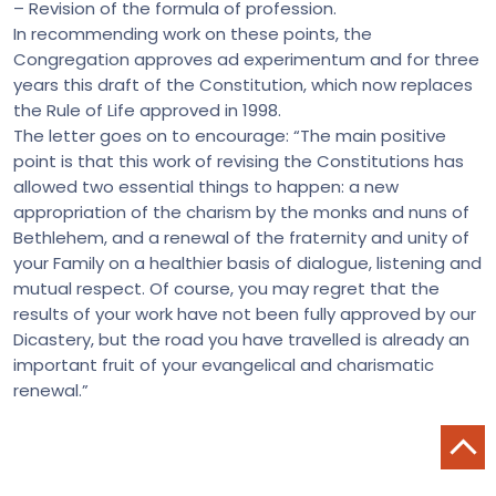
– Revision of the formula of profession.
In recommending work on these points, the
Congregation approves ad experimentum and for three
years this draft of the Constitution, which now replaces
the Rule of Life approved in 1998.
The letter goes on to encourage: “The main positive
point is that this work of revising the Constitutions has
allowed two essential things to happen: a new
appropriation of the charism by the monks and nuns of
Bethlehem, and a renewal of the fraternity and unity of
your Family on a healthier basis of dialogue, listening and
mutual respect. Of course, you may regret that the
results of your work have not been fully approved by our
Dicastery, but the road you have travelled is already an
important fruit of your evangelical and charismatic
renewal.”