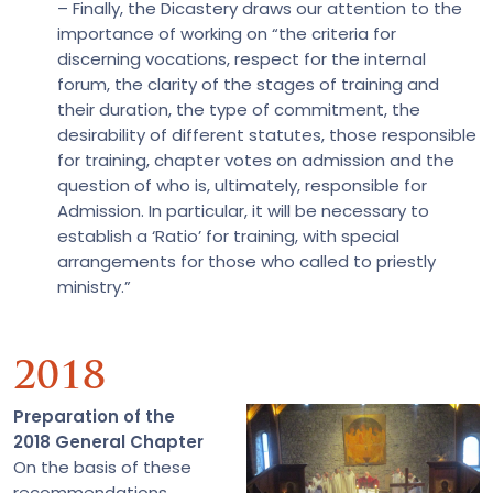
– Finally, the Dicastery draws our attention to the
importance of working on “the criteria for
discerning vocations, respect for the internal
forum, the clarity of the stages of training and
their duration, the type of commitment, the
desirability of different statutes, those responsible
for training, chapter votes on admission and the
question of who is, ultimately, responsible for
Admission. In particular, it will be necessary to
establish a ‘Ratio’ for training, with special
arrangements for those who called to priestly
ministry.”
2018
Preparation of the
2018 General Chapter
On the basis of these
recommendations,