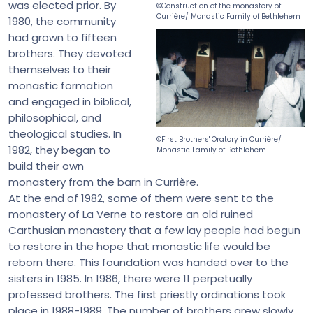
was elected prior. By
©Construction of the monastery of
Currière/ Monastic Family of Bethlehem
1980, the community
had grown to fifteen
brothers. They devoted
themselves to their
monastic formation
and engaged in biblical,
philosophical, and
theological studies. In
©First Brothers' Oratory in Currière/
1982, they began to
Monastic Family of Bethlehem
build their own
monastery from the barn in Currière.
At the end of 1982, some of them were sent to the
monastery of La Verne to restore an old ruined
Carthusian monastery that a few lay people had begun
to restore in the hope that monastic life would be
reborn there. This foundation was handed over to the
sisters in 1985. In 1986, there were 11 perpetually
professed brothers. The first priestly ordinations took
place in 1988-1989. The number of brothers grew slowly.