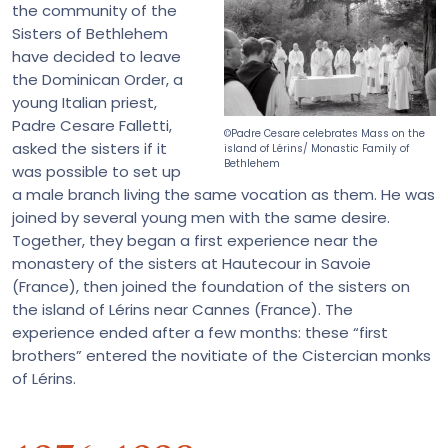
the community of the
Sisters of Bethlehem
have decided to leave
the Dominican Order, a
young Italian priest,
Padre Cesare Falletti,
©Padre Cesare celebrates Mass on the
asked the sisters if it
island of Lérins/ Monastic Family of
Bethlehem
was possible to set up
a male branch living the same vocation as them. He was
joined by several young men with the same desire.
Together, they began a first experience near the
monastery of the sisters at Hautecour in Savoie
(France), then joined the foundation of the sisters on
the island of Lérins near Cannes (France). The
experience ended after a few months: these “first
brothers” entered the novitiate of the Cistercian monks
of Lérins.