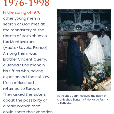
1976-1998
In the spring of 1976
,
other young men in
search of God met at
the monastery of the
Sisters of Bethlehem in
Les Montsvoirons
(Haute-Savoie; France).
Among them was
Brother Vincent Guerry,
a Benedictine monk in
his fifties who, having
experienced the solitary
life in Africa, had
returned to Europe.
They asked the sisters
©Vincent Guerry receives the habit of
about the possibility of
Archbishop Bontems/ Monastic Family
of Bethlehem
a male branch that
could share their vocation.