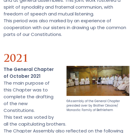
and at general assemblies. This joint work fostered a
spirit of synodality and fraternal communion, with
freedom of speech and mutual listening.
This period was also marked by an experience of
cooperation with our sisters in drawing up the common
parts of our Constitutions.
2021
The General Chapter
of October 2021
The main purpose of
this Chapter was to
complete the drafting
©Assembly of the General Chapter
of the new
presided over by Brother Césaire/
Constitutions.
Monastic Family of Bethlehem
This text was voted by
all the capitulating brothers.
The Chapter Assembly also reflected on the following