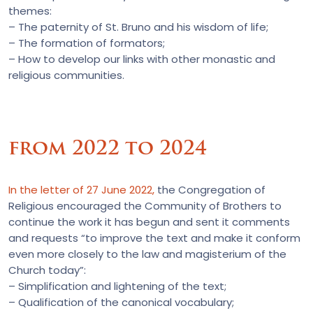
themes:
– The paternity of St. Bruno and his wisdom of life;
– The formation of formators;
– How to develop our links with other monastic and
religious communities.
from 2022 to 2024
In the letter of 27 June 2022,
the Congregation of
Religious encouraged the Community of Brothers to
continue the work it has begun and sent it comments
and requests “to improve the text and make it conform
even more closely to the law and magisterium of the
Church today”:
– Simplification and lightening of the text;
– Qualification of the canonical vocabulary;