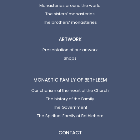
Monasteries around the world
The sisters’ monasteries
The brothers’ monasteries
ARTWORK
Presentation of our artwork
Shops
MONASTIC FAMILY OF BETHLEEM
Our charism at the heart of the Church
The history of the Family
The Government
The Spiritual Family of Bethlehem
CONTACT