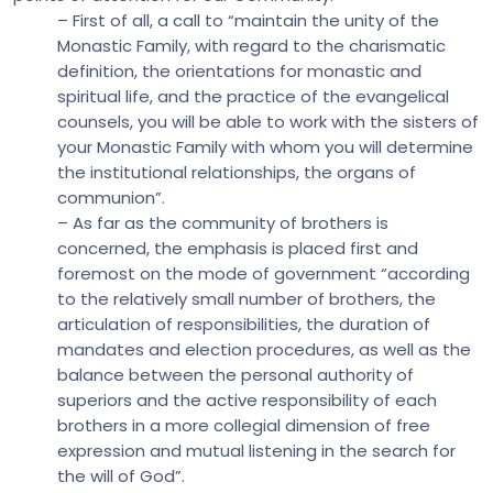
– First of all, a call to “maintain the unity of the
Monastic Family, with regard to the charismatic
definition, the orientations for monastic and
spiritual life, and the practice of the evangelical
counsels, you will be able to work with the sisters of
your Monastic Family with whom you will determine
the institutional relationships, the organs of
communion”.
– As far as the community of brothers is
concerned, the emphasis is placed first and
foremost on the mode of government “according
to the relatively small number of brothers, the
articulation of responsibilities, the duration of
mandates and election procedures, as well as the
balance between the personal authority of
superiors and the active responsibility of each
brothers in a more collegial dimension of free
expression and mutual listening in the search for
the will of God”.