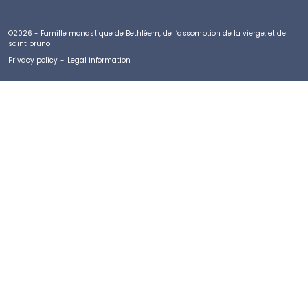
©2026 - Famille monastique de Bethléem, de l’assomption de la vierge, et de
saint bruno
Privacy policy
-
Legal information