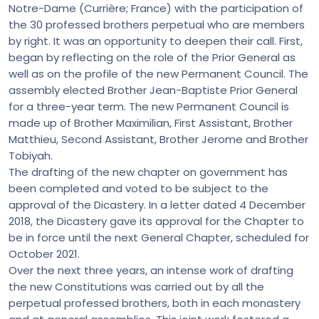
Notre-Dame (Currière; France) with the participation of
the 30 professed brothers perpetual who are members
by right. It was an opportunity to deepen their call. First,
began by reflecting on the role of the Prior General as
well as on the profile of the new Permanent Council. The
assembly elected Brother Jean-Baptiste Prior General
for a three-year term. The new Permanent Council is
made up of Brother Maximilian, First Assistant, Brother
Matthieu, Second Assistant, Brother Jerome and Brother
Tobiyah.
The drafting of the new chapter on government has
been completed and voted to be subject to the
approval of the Dicastery. In a letter dated 4 December
2018, the Dicastery gave its approval for the Chapter to
be in force until the next General Chapter, scheduled for
October 2021.
Over the next three years, an intense work of drafting
the new Constitutions was carried out by all the
perpetual professed brothers, both in each monastery