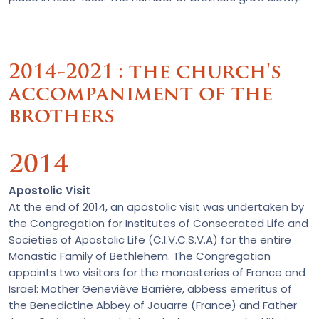
2014-2021 : the church's
accompaniment of the
brothers
2014
Apostolic Visit
At the end of 2014, an apostolic visit was undertaken by
the Congregation for Institutes of Consecrated Life and
Societies of Apostolic Life (C.I.V.C.S.V.A) for the entire
Monastic Family of Bethlehem. The Congregation
appoints two visitors for the monasteries of France and
Israel: Mother Geneviève Barrière, abbess emeritus of
the Benedictine Abbey of Jouarre (France) and Father