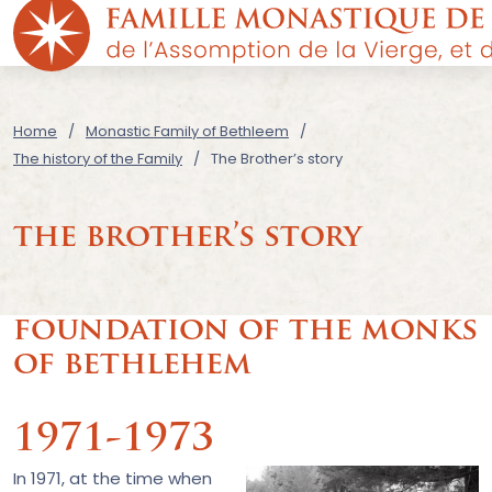
Home
Monastic Family of Bethleem
The history of the Family
The Brother’s story
the brother’s story
foundation of the monks
of bethlehem
1971-1973
In 1971, at the time when