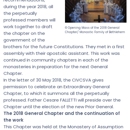
during the year 2018, all
the perpetually
professed members will
work together to draft
© Opening Mass of the 2018 General
Chapter/ Monastic Family of Bethlehem
the chapter on the
government of the
brothers for the future Constitutions. They met in a first
assembly with their apostolic assistant. This work was
continued in community chapters in each of the
monasteries in preparation for the next General
Chapter.
In the letter of 30 May 2018, the CIVCSVA gives
permission to celebrate an Extraordinary General
Chapter, to which it summons all the perpetually
professed. Father Cesare FALLETTI will preside over the
Chapter until the election of the new Prior General.
The 2018 General Chapter and the continuation of
the work
This Chapter was held at the Monastery of Assumption