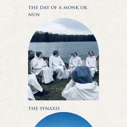
the day of a monk or
nun
the synaxis