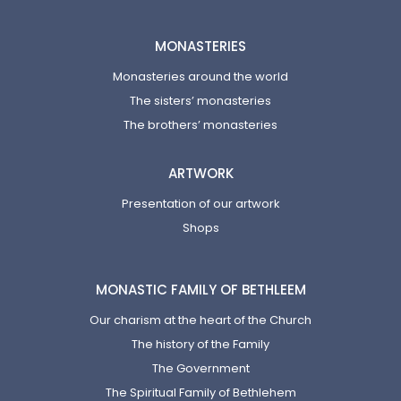
MONASTERIES
Monasteries around the world
The sisters’ monasteries
The brothers’ monasteries
ARTWORK
Presentation of our artwork
Shops
MONASTIC FAMILY OF BETHLEEM
Our charism at the heart of the Church
The history of the Family
The Government
The Spiritual Family of Bethlehem