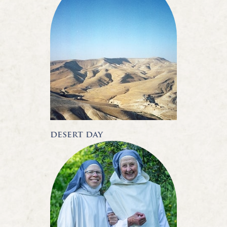
desert day