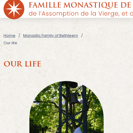
Home
Monastic Family of Bethleem
Our life
our life