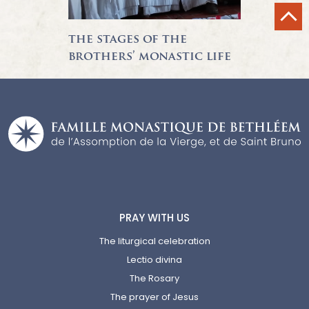
the stages of the
brothers’ monastic life
PRAY WITH US
The liturgical celebration
Lectio divina
The Rosary
The prayer of Jesus