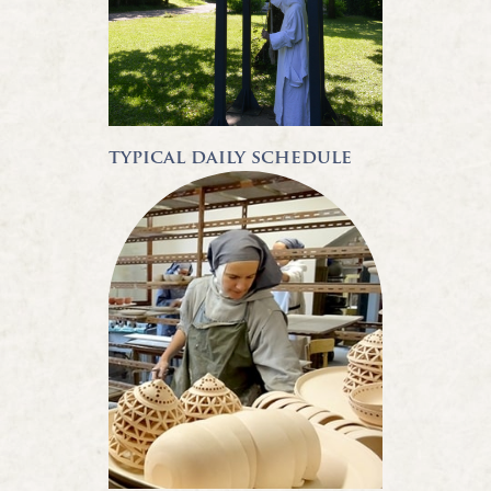
typical daily schedule