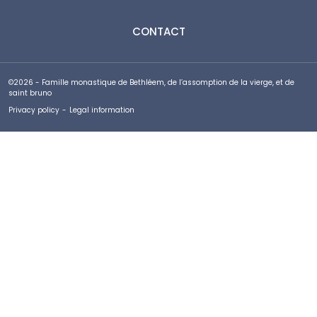
CONTACT
©2026 - Famille monastique de Bethléem, de l’assomption de la vierge, et de
saint bruno
Privacy policy
-
Legal information