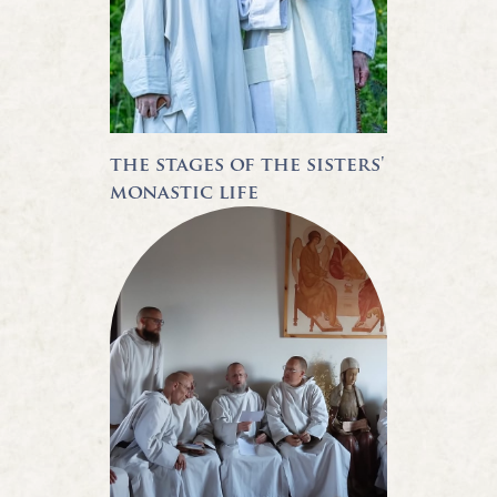
the stages of the sisters'
monastic life